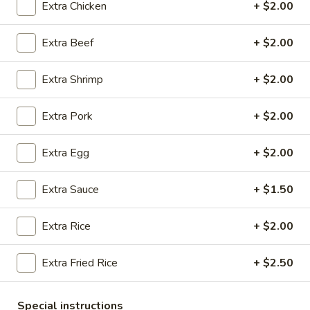
Extra Chicken
+ $2.00
Coupons
Extra Beef
+ $2.00
Free 2 Egg Rolls
Apply
Free Crab R
Extra Shrimp
+ $2.00
Free Egg Rolls(2) on Purchase over
Free Crab Rangoo
More info
$30
over $35
Extra Pork
+ $2.00
Extra Egg
+ $2.00
Pork
Extra Sauce
+ $1.50
Please note: requests for additional items or special
preparation may incur an
extra charge
not calculated on your
online order.
Extra Rice
+ $2.00
Appetizers
Extra Fried Rice
+ $2.50
A
A 1. Egg Roll (3)
1.
Special instructions