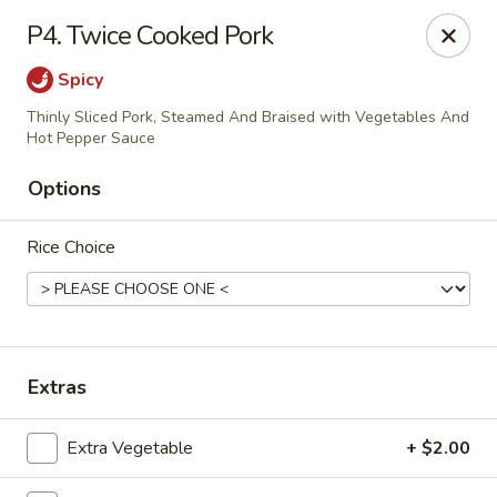
House of Chen - Alpharetta
P4. Twice Cooked Pork
5430 McGinnis Ferry Rd, Suite #105 Alpharetta, GA
30005
Spicy
Select Order Type
Select Time
Thinly Sliced Pork, Steamed And Braised with Vegetables And
Hot Pepper Sauce
Options
Rice Choice
Extras
House of Chen - Alpharetta
Opens at 12:00PM
Closed
Extra Vegetable
+ $2.00
Store info
Call us