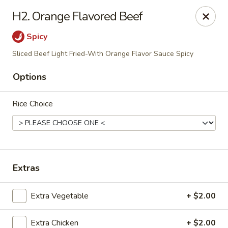
House of Chen - Alpharetta
H2. Orange Flavored Beef
5430 McGinnis Ferry Rd, Suite #105 Alpharetta, GA
30005
Spicy
Select Order Type
Select Time
Sliced Beef Light Fried-With Orange Flavor Sauce Spicy
Options
Rice Choice
Extras
House of Chen - Alpharetta
Extra Vegetable
+ $2.00
Opens at 11:00AM
Closed
Store info
Call us
Extra Chicken
+ $2.00