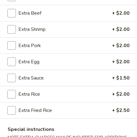
Coupons
Extra Beef
+ $2.00
Extra Shrimp
+ $2.00
Free 2 Egg Rolls
Apply
Free Crab R
Free Egg Rolls(2) on Purchase over
Free Crab Rangoo
More info
Extra Pork
+ $2.00
$30
over $35
Extra Egg
+ $2.00
House Special Section
Extra Sauce
+ $1.50
Please note: requests for additional items or special
preparation may incur an
extra charge
not calculated on your
Extra Rice
+ $2.00
online order.
Extra Fried Rice
+ $2.50
Appetizers
A
Special instructions
A 1. Egg Roll (3)
1.