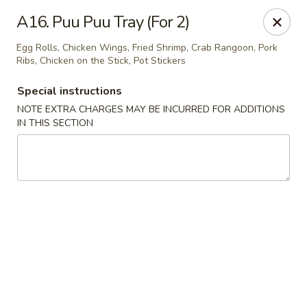
House of Chen - Alpharetta
A16. Puu Puu Tray (For 2)
5430 McGinnis Ferry Rd, Suite #105 Alpharetta, GA
30005
Egg Rolls, Chicken Wings, Fried Shrimp, Crab Rangoon, Pork
Ribs, Chicken on the Stick, Pot Stickers
Select Order Type
Select Time
Special instructions
NOTE EXTRA CHARGES MAY BE INCURRED FOR ADDITIONS
IN THIS SECTION
House of Chen - Alpharetta
Opens at 12:00PM
Closed
Store info
Call us