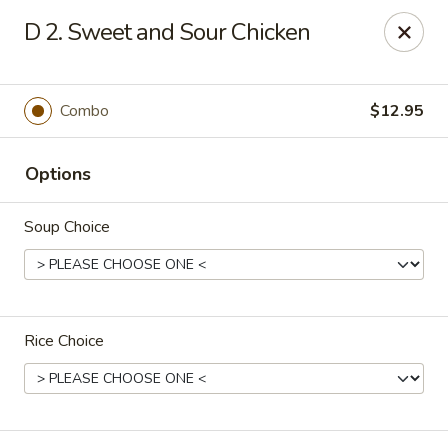
House of Chen - Alpharetta
D 2. Sweet and Sour Chicken
5430 McGinnis Ferry Rd, Suite #105 Alpharetta, GA
30005
Select Order Type
Select Time
Combo
$12.95
Options
Soup Choice
Rice Choice
House of Chen - Alpharetta
Opens at 12:00PM
Closed
Store info
Call us