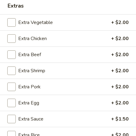
Extras
Coupons
Extra Vegetable
+ $2.00
Free 2 Egg Rolls
Apply
Free Crab R
Extra Chicken
+ $2.00
Free Egg Rolls(2) on Purchase over
Free Crab Rangoo
More info
$30
over $35
Extra Beef
+ $2.00
Combination Dinners
Extra Shrimp
+ $2.00
Please note: requests for additional items or special
Extra Pork
+ $2.00
preparation may incur an
extra charge
not calculated on your
online order.
Extra Egg
+ $2.00
Appetizers
Extra Sauce
+ $1.50
A
A 1. Egg Roll (3)
1.
Extra Rice
+ $2.00