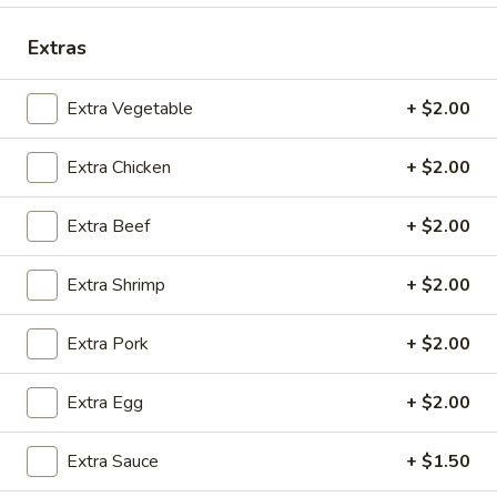
Coupons
Extras
Extra Vegetable
+ $2.00
Free 2 Egg Rolls
Apply
Free Crab R
Free Egg Rolls(2) on Purchase over
Free Crab Rangoo
More info
Extra Chicken
+ $2.00
$30
over $35
Extra Beef
+ $2.00
Combination Dinners
Extra Shrimp
+ $2.00
Please note: requests for additional items or special
preparation may incur an
extra charge
not calculated on your
Extra Pork
+ $2.00
online order.
Extra Egg
+ $2.00
Appetizers
A
Extra Sauce
+ $1.50
A 1. Egg Roll (3)
1.