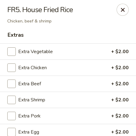
House of Chen - Alpharetta
FR5. House Fried Rice
5430 McGinnis Ferry Rd, Suite #105 Alpharetta, GA
30005
Chicken, beef & shrimp
Select Order Type
Select Time
Extras
Extra Vegetable
+ $2.00
Extra Chicken
+ $2.00
Extra Beef
+ $2.00
Extra Shrimp
+ $2.00
House of Chen - Alpharetta
Extra Pork
+ $2.00
Opens August 10th at 11:00AM
Closed
Store info
Call us
Extra Egg
+ $2.00