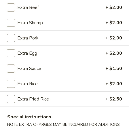
Extra Beef
+ $2.00
Coupons
Extra Shrimp
+ $2.00
Free 2 Egg Rolls
Apply
Free Crab R
Extra Pork
+ $2.00
Free Egg Rolls(2) on Purchase over
Free Crab Rangoo
More info
$30
over $35
Extra Egg
+ $2.00
Chicken
Extra Sauce
+ $1.50
Please note: requests for additional items or special
Extra Rice
+ $2.00
preparation may incur an
extra charge
not calculated on your
online order.
Extra Fried Rice
+ $2.50
Appetizers
Special instructions
A
A 1. Egg Roll (3)
NOTE EXTRA CHARGES MAY BE INCURRED FOR ADDITIONS
1.