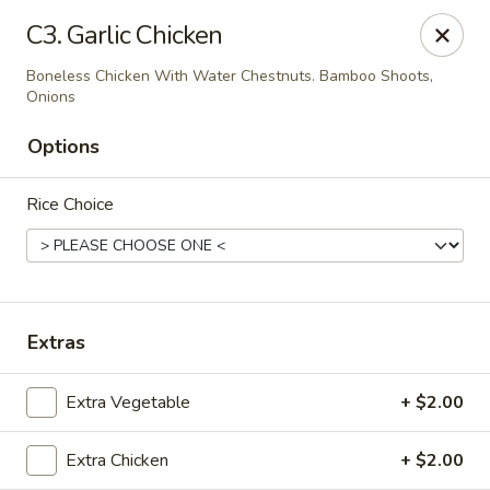
House of Chen - Alpharetta
C3. Garlic Chicken
5430 McGinnis Ferry Rd, Suite #105 Alpharetta, GA
30005
Boneless Chicken With Water Chestnuts. Bamboo Shoots,
Onions
Select Order Type
Select Time
Options
Rice Choice
Extras
House of Chen - Alpharetta
Extra Vegetable
+ $2.00
Opens at 12:00PM
Closed
Extra Chicken
+ $2.00
Store info
Call us