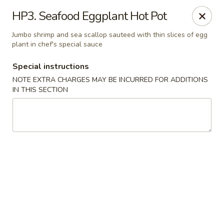
House of Chen - Alpharetta
HP3. Seafood Eggplant Hot Pot
5430 McGinnis Ferry Rd, Suite #105 Alpharetta, GA
30005
Jumbo shrimp and sea scallop sauteed with thin slices of egg
plant in chef's special sauce
Select Order Type
ASAP
Special instructions
NOTE EXTRA CHARGES MAY BE INCURRED FOR ADDITIONS
IN THIS SECTION
House of Chen - Alpharetta
12:00PM - 10:00PM
Open
Store info
Call us