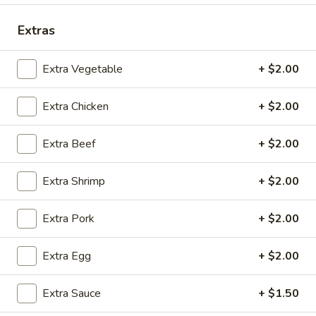
Coupons
Extras
Extra Vegetable
+ $2.00
Free 2 Egg Rolls
Apply
Free Crab R
Free Egg Rolls(2) on Purchase over
Free Crab Rangoo
More info
Extra Chicken
+ $2.00
$30
over $35
Extra Beef
+ $2.00
Combination Dinners
Extra Shrimp
+ $2.00
Please note: requests for additional items or special
preparation may incur an
extra charge
not calculated on your
Extra Pork
+ $2.00
online order.
Extra Egg
+ $2.00
Appetizers
A
Extra Sauce
+ $1.50
A 1. Egg Roll (3)
1.