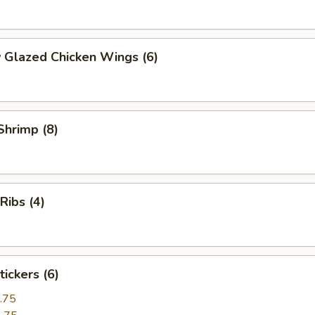
 Glazed Chicken Wings (6)
 Shrimp (8)
 Ribs (4)
tickers (6)
.75