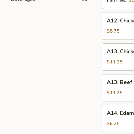
Pan Fried:
$8
A12.
A12. Chick
Chicken
On
$8.75
The
Stick
A13.
A13. Chic
(4)
Chicken
Lettuce
$11.25
Wrap
A13.
A13. Beef
Beef
Lettuce
$11.25
Wrap
A14.
A14. Eda
Edamame
$6.25