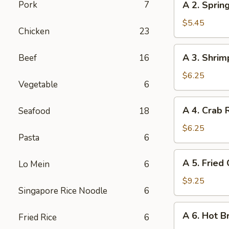
Pork
7
A 2. Spring
2.
Spring
$5.45
Chicken
23
Roll
(2)
A
A 3. Shrim
Beef
16
3.
Shrimp
$6.25
Vegetable
6
Roll
(2)
A
A 4. Crab 
Seafood
18
4.
Crab
$6.25
Pasta
6
Rangoon
(6)
A
A 5. Fried
Lo Mein
6
5.
Fried
$9.25
Singapore Rice Noodle
6
Chicken
Wings
A
A 6. Hot B
(6)
Fried Rice
6
6.