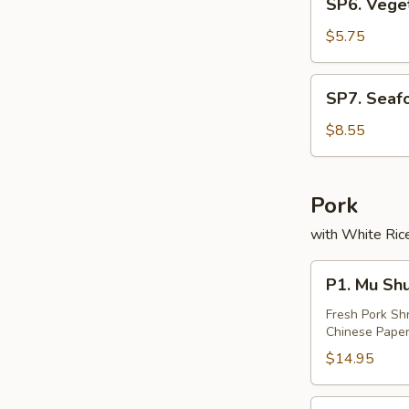
SP6. Vege
(2)
Vegetable
Soup
$5.75
(2)
SP7.
SP7. Seaf
Seafood
Soup
$8.55
(2)
Pork
with White Rice
P1.
P1. Mu Sh
Mu
Shu
Fresh Pork Sh
Chinese Paper
Pork
$14.95
P2.