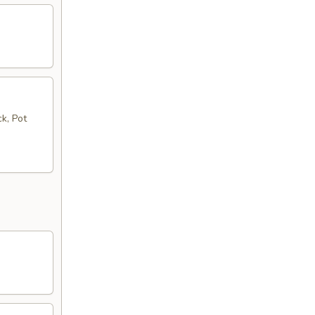
k, Pot