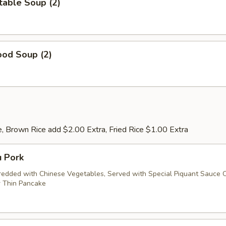
table Soup (2)
ood Soup (2)
, Brown Rice add $2.00 Extra, Fried Rice $1.00 Extra
u Pork
redded with Chinese Vegetables, Served with Special Piquant Sauce 
 Thin Pancake