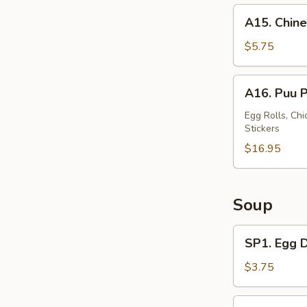
A15.
A15. Chine
Chinese
Donut
$5.75
(10)
A16.
A16. Puu P
Puu
Puu
Egg Rolls, Chi
Stickers
Tray
(For
$16.95
2)
Soup
SP1.
SP1. Egg 
Egg
Drop
$3.75
Soup
SP2.