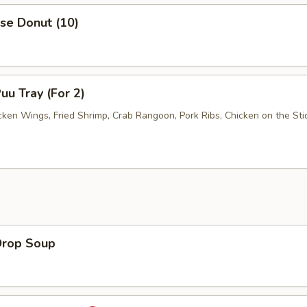
se Donut (10)
uu Tray (For 2)
cken Wings, Fried Shrimp, Crab Rangoon, Pork Ribs, Chicken on the Stic
Drop Soup