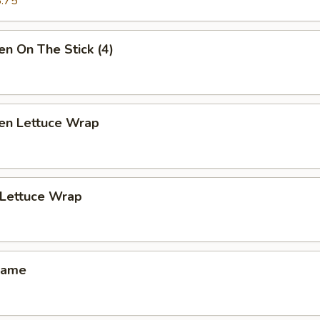
.75
en On The Stick (4)
ken Lettuce Wrap
 Lettuce Wrap
mame