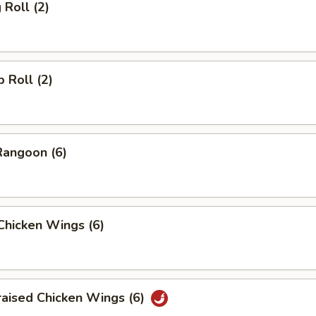
 Roll (2)
p Roll (2)
Rangoon (6)
 Chicken Wings (6)
raised Chicken Wings (6)