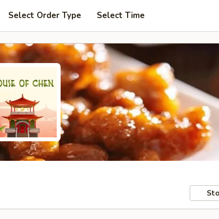
Select Order Type
Select Time
Sto