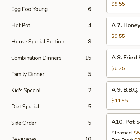
Hot
$9.55
Egg Foo Young
6
Braised
Chicken
A
Wings
A 7. Honey
Hot Pot
4
7.
(6)
Honey
$9.55
House Special Section
8
Glazed
Chicken
A
A 8. Fried
Combination Dinners
15
Wings
8.
(6)
Fried
$8.75
Family Dinner
5
Shrimp
(8)
A
A 9. B.B.Q.
Kid's Special
2
9.
B.B.Q.
$11.95
Diet Special
5
Ribs
(4)
A10.
A10. Pot S
Side Order
5
Pot
Stickers
Steamed:
$8
Beverages
10
(6)