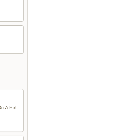
On A Hot