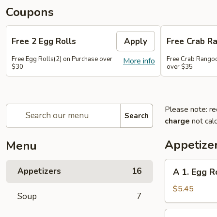
Coupons
Free 2 Egg Rolls
Apply
Free Crab R
Free Egg Rolls(2) on Purchase over
Free Crab Rangoo
More info
$30
over $35
Please note: re
Search
charge
not calc
Appetize
Menu
A
Appetizers
16
A 1. Egg Ro
1.
Egg
$5.45
Soup
7
Roll
(3)
A