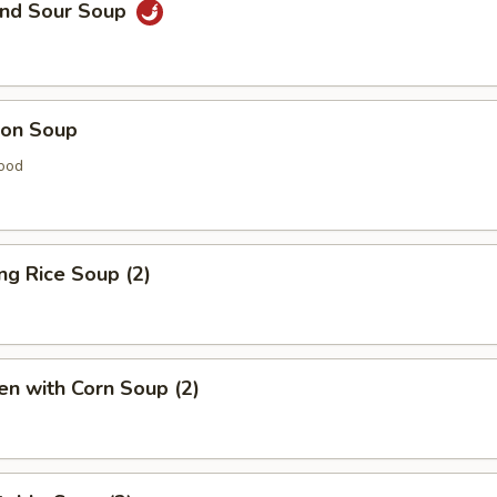
and Sour Soup
on Soup
ood
ing Rice Soup (2)
en with Corn Soup (2)