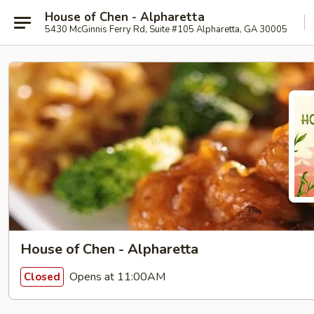
House of Chen - Alpharetta
5430 McGinnis Ferry Rd, Suite #105 Alpharetta, GA 30005
House of Chen - Alpharetta
Opens at 11:00AM
Closed