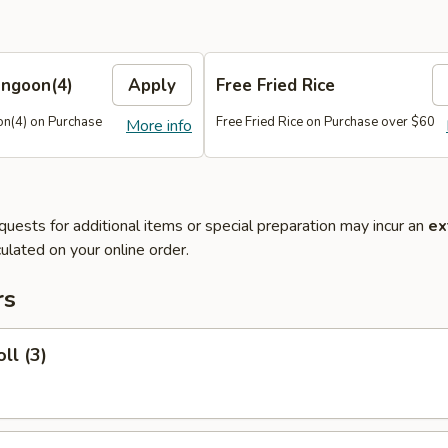
angoon(4)
Apply
Free Fried Rice
n(4) on Purchase
Free Fried Rice on Purchase over $60
More info
quests for additional items or special preparation may incur an
ex
ulated on your online order.
rs
ll (3)