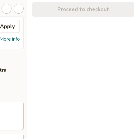
Proceed to checkout
Apply
Free Chicken Wings(6)
Apply
Free Chicken Wings(6) on Purchase
More info
More info
over $65
tra