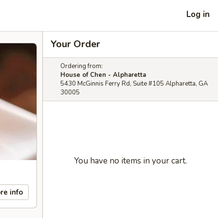
Log in
Your Order
Ordering from:
House of Chen - Alpharetta
5430 McGinnis Ferry Rd, Suite #105 Alpharetta, GA
30005
You have no items in your cart.
re info