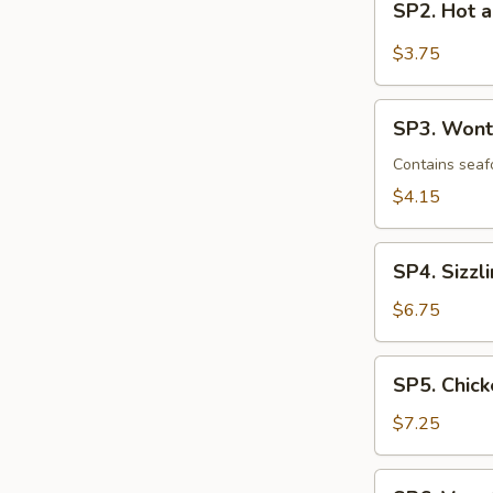
SP2. Hot 
Hot
and
$3.75
Sour
Soup
SP3.
SP3. Wont
Wonton
Soup
Contains seaf
$4.15
SP4.
SP4. Sizzl
Sizzling
Rice
$6.75
Soup
(2)
SP5.
SP5. Chick
Chicken
with
$7.25
Corn
Soup
SP6.