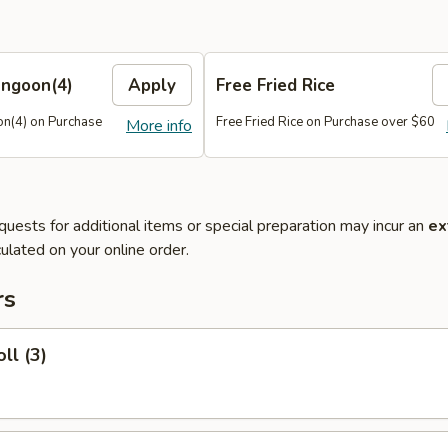
angoon(4)
Apply
Free Fried Rice
n(4) on Purchase
Free Fried Rice on Purchase over $60
More info
quests for additional items or special preparation may incur an
ex
ulated on your online order.
rs
ll (3)