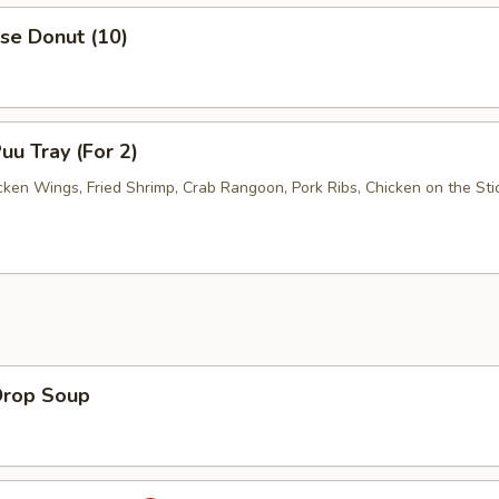
se Donut (10)
uu Tray (For 2)
cken Wings, Fried Shrimp, Crab Rangoon, Pork Ribs, Chicken on the Stic
Drop Soup