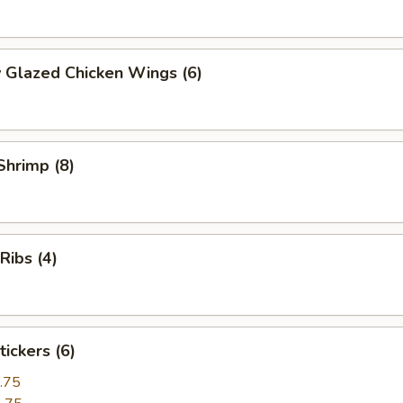
 Glazed Chicken Wings (6)
 Shrimp (8)
 Ribs (4)
tickers (6)
.75