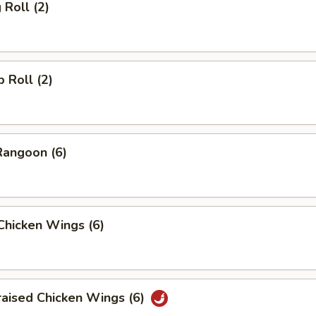
 Roll (2)
p Roll (2)
Rangoon (6)
 Chicken Wings (6)
raised Chicken Wings (6)