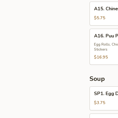
A15.
A15. Chine
Chinese
Donut
$5.75
(10)
A16.
A16. Puu P
Puu
Puu
Egg Rolls, Chi
Stickers
Tray
(For
$16.95
2)
Soup
SP1.
SP1. Egg 
Egg
Drop
$3.75
Soup
SP2.