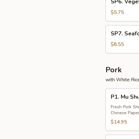
SP6. Vege
(2)
Vegetable
Soup
$5.75
(2)
SP7.
SP7. Seaf
Seafood
Soup
$8.55
(2)
Pork
with White Rice
P1.
P1. Mu Sh
Mu
Shu
Fresh Pork Sh
Chinese Paper
Pork
$14.95
P2.