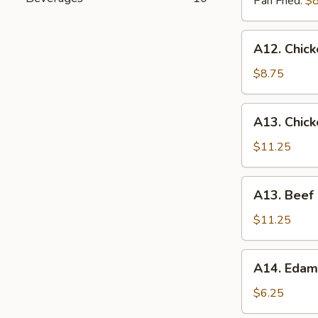
Pan Fried:
$8
A12.
A12. Chick
Chicken
On
$8.75
The
Stick
A13.
A13. Chic
(4)
Chicken
Lettuce
$11.25
Wrap
A13.
A13. Beef
Beef
Lettuce
$11.25
Wrap
A14.
A14. Eda
Edamame
$6.25