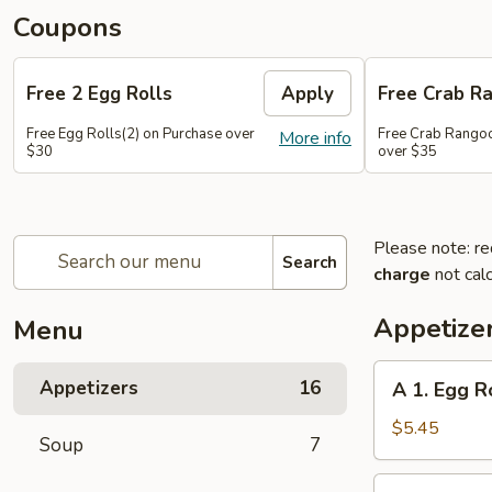
Coupons
Free 2 Egg Rolls
Apply
Free Crab R
Free Egg Rolls(2) on Purchase over
Free Crab Rangoo
More info
$30
over $35
Please note: re
Search
charge
not calc
Appetize
Menu
A
Appetizers
16
A 1. Egg Ro
1.
Egg
$5.45
Soup
7
Roll
(3)
A