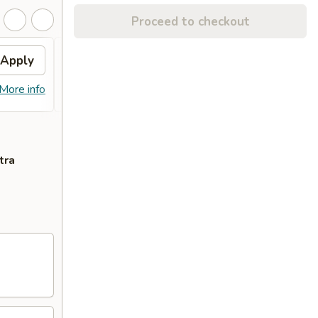
Proceed to checkout
Apply
Free Chicken Wings(6)
Apply
Free Chicken Wings(6) on Purchase
More info
More info
over $65
tra