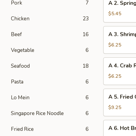
Pork
7
A 2. Spring
2.
Spring
$5.45
Chicken
23
Roll
(2)
A
A 3. Shrim
Beef
16
3.
Shrimp
$6.25
Vegetable
6
Roll
(2)
A
A 4. Crab 
Seafood
18
4.
Crab
$6.25
Pasta
6
Rangoon
(6)
A
A 5. Fried
Lo Mein
6
5.
Fried
$9.25
Singapore Rice Noodle
6
Chicken
Wings
A
A 6. Hot B
(6)
Fried Rice
6
6.