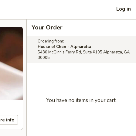
Log in
Your Order
Ordering from:
House of Chen - Alpharetta
5430 McGinnis Ferry Rd, Suite #105 Alpharetta, GA
30005
You have no items in your cart.
re info