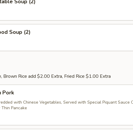
table Soup (2)
ood Soup (2)
, Brown Rice add $2.00 Extra, Fried Rice $1.00 Extra
u Pork
redded with Chinese Vegetables, Served with Special Piquant Sauce 
 Thin Pancake