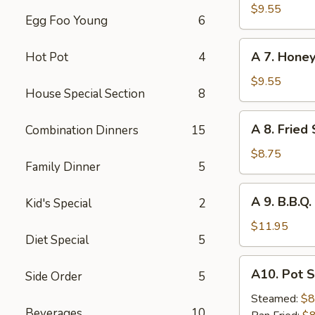
Hot
$9.55
Egg Foo Young
6
Braised
Chicken
A
Wings
A 7. Honey
Hot Pot
4
7.
(6)
Honey
$9.55
House Special Section
8
Glazed
Chicken
A
A 8. Fried
Combination Dinners
15
Wings
8.
(6)
Fried
$8.75
Family Dinner
5
Shrimp
(8)
A
A 9. B.B.Q.
Kid's Special
2
9.
B.B.Q.
$11.95
Diet Special
5
Ribs
(4)
A10.
A10. Pot S
Side Order
5
Pot
Stickers
Steamed:
$8
Beverages
10
(6)